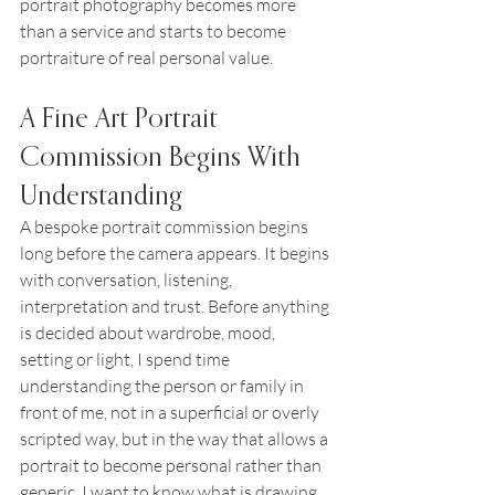
portrait photography becomes more 
than a service and starts to become 
portraiture of real personal value.
A Fine Art Portrait 
Commission Begins With 
Understanding
A bespoke portrait commission begins 
long before the camera appears. It begins 
with conversation, listening, 
interpretation and trust. Before anything 
is decided about wardrobe, mood, 
setting or light, I spend time 
understanding the person or family in 
front of me, not in a superficial or overly 
scripted way, but in the way that allows a 
portrait to become personal rather than 
generic. I want to know what is drawing 