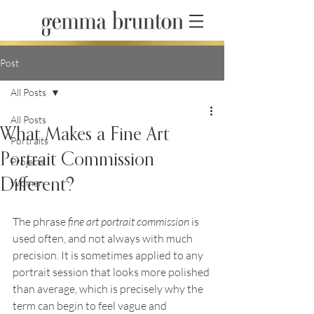
Post
All Posts
All Posts
What Makes a Fine Art
Portraits
Portrait Commission
Projects
Different?
Women
The phrase 
fine art portrait commission
 is 
used often, and not always with much 
precision. It is sometimes applied to any 
portrait session that looks more polished 
than average, which is precisely why the 
term can begin to feel vague and 