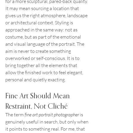
for a more sculptural, pared-back quality. 
It may mean sourcing a location that 
gives us the right atmosphere, landscape 
or architectural context. Styling is 
approached in the same way: not as 
costume, but as part of the emotional 
and visual language of the portrait. The 
aim is never to create something 
overworked or self-conscious. It is to 
bring together all the elements that 
allow the finished work to feel elegant, 
personal and quietly exacting.
Fine Art Should Mean 
Restraint, Not Cliché
The term 
fine art portrait photographer
 is 
genuinely useful in search, but only when 
it points to something real. For me, that 