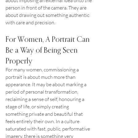
about imposing an external idea onto the 
person in front of the camera. They are 
about drawing out something authentic 
with care and precision.
For Women, A Portrait Can 
Be a Way of Being Seen 
Properly
For many women, commissioning a 
portrait is about much more than 
appearance. It may be about marking a 
period of personal transformation, 
reclaiming a sense of self, honouring a 
stage of life, or simply creating 
something private and beautiful that 
feels entirely their own. In a culture 
saturated with fast, public, performative 
imagery, there is something very 