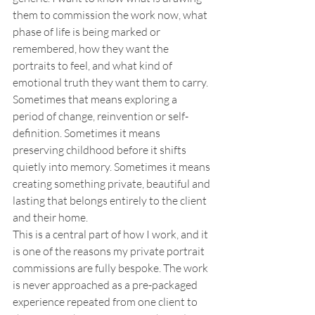
them to commission the work now, what 
phase of life is being marked or 
remembered, how they want the 
portraits to feel, and what kind of 
emotional truth they want them to carry. 
Sometimes that means exploring a 
period of change, reinvention or self-
definition. Sometimes it means 
preserving childhood before it shifts 
quietly into memory. Sometimes it means 
creating something private, beautiful and 
lasting that belongs entirely to the client 
and their home.
This is a central part of how I work, and it 
is one of the reasons my private portrait 
commissions are fully bespoke. The work 
is never approached as a pre-packaged 
experience repeated from one client to 