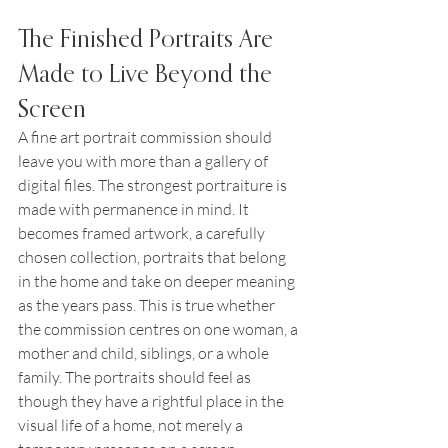
The Finished Portraits Are 
Made to Live Beyond the 
Screen
A fine art portrait commission should 
leave you with more than a gallery of 
digital files. The strongest portraiture is 
made with permanence in mind. It 
becomes framed artwork, a carefully 
chosen collection, portraits that belong 
in the home and take on deeper meaning 
as the years pass. This is true whether 
the commission centres on one woman, a 
mother and child, siblings, or a whole 
family. The portraits should feel as 
though they have a rightful place in the 
visual life of a home, not merely a 