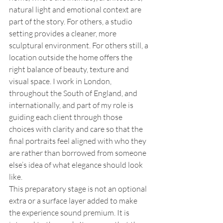
natural light and emotional context are 
part of the story. For others, a studio 
setting provides a cleaner, more 
sculptural environment. For others still, a 
location outside the home offers the 
right balance of beauty, texture and 
visual space. I work in London, 
throughout the South of England, and 
internationally, and part of my role is 
guiding each client through those 
choices with clarity and care so that the 
final portraits feel aligned with who they 
are rather than borrowed from someone 
else’s idea of what elegance should look 
like.
This preparatory stage is not an optional 
extra or a surface layer added to make 
the experience sound premium. It is 