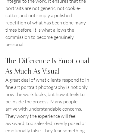
integral to the work. It ensures that the 
portraits are not generic, not cookie-
cutter, and not simply a polished 
repetition of what has been done many 
times before. It is what allows the 
commission to become genuinely 
personal.
The Difference Is Emotional 
As Much As Visual
A great deal of what clients respond to in 
fine art portrait photography is not only 
how the work looks, but how it feels to 
be inside the process. Many people 
arrive with understandable concerns. 
They worry the experience will feel 
awkward, too sales-led, overly posed or 
emotionally false. They fear something 