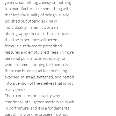
generic, something cheesy, something 
too manufactured, or something with 
that familiar quality of being visually 
polished but utterly lacking in 
individuality. In family portrait 
photography, there is often a concern 
that the experience will become 
formulaic, reduced to prescribed 
gestures and empty prettiness. In more 
personal portraiture, especially for 
women commissioning for themselves, 
there can be an equal fear of feeling 
exposed, misread, flattened, or directed 
into a version of themselves that is not 
really theirs.
These concerns are exactly why 
emotional intelligence matters so much 
in portraiture, and it is a fundamental 
part of my working process. I do not 