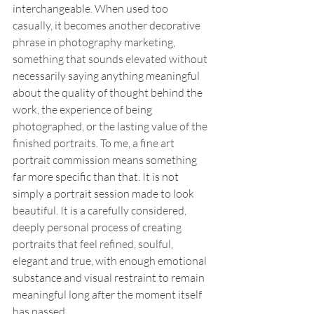
interchangeable. When used too 
casually, it becomes another decorative 
phrase in photography marketing, 
something that sounds elevated without 
necessarily saying anything meaningful 
about the quality of thought behind the 
work, the experience of being 
photographed, or the lasting value of the 
finished portraits. To me, a fine art 
portrait commission means something 
far more specific than that. It is not 
simply a portrait session made to look 
beautiful. It is a carefully considered, 
deeply personal process of creating 
portraits that feel refined, soulful, 
elegant and true, with enough emotional 
substance and visual restraint to remain 
meaningful long after the moment itself 
has passed.