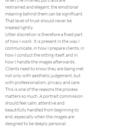
when the finished portraits are 
restrained and elegant, the emotional 
meaning behind them can be significant. 
That level of trust should never be 
treated lightly.
Utter discretion is therefore a fixed part 
of how I work. It is present in the way I 
communicate, in how I prepare clients, in 
how I conduct the sitting itself, and in 
how I handle the images afterwards. 
Clients need to know they are being met 
not only with aesthetic judgement, but 
with professionalism, privacy and care. 
This is one of the reasons the process 
matters so much. A portrait commission 
should feel calm, attentive and 
beautifully handled from beginning to 
end, especially when the images are 
designed to be deeply personal.