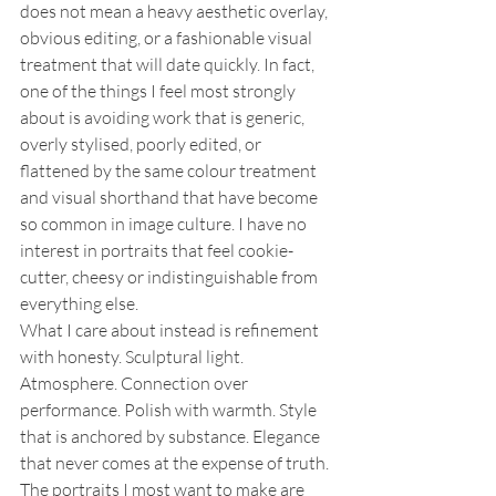
does not mean a heavy aesthetic overlay, 
obvious editing, or a fashionable visual 
treatment that will date quickly. In fact, 
one of the things I feel most strongly 
about is avoiding work that is generic, 
overly stylised, poorly edited, or 
flattened by the same colour treatment 
and visual shorthand that have become 
so common in image culture. I have no 
interest in portraits that feel cookie-
cutter, cheesy or indistinguishable from 
everything else.
What I care about instead is refinement 
with honesty. Sculptural light. 
Atmosphere. Connection over 
performance. Polish with warmth. Style 
that is anchored by substance. Elegance 
that never comes at the expense of truth. 
The portraits I most want to make are 