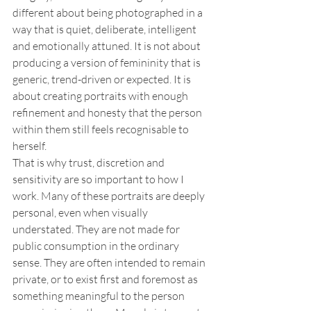
different about being photographed in a 
way that is quiet, deliberate, intelligent 
and emotionally attuned. It is not about 
producing a version of femininity that is 
generic, trend-driven or expected. It is 
about creating portraits with enough 
refinement and honesty that the person 
within them still feels recognisable to 
herself.
That is why trust, discretion and 
sensitivity are so important to how I 
work. Many of these portraits are deeply 
personal, even when visually 
understated. They are not made for 
public consumption in the ordinary 
sense. They are often intended to remain 
private, or to exist first and foremost as 
something meaningful to the person 