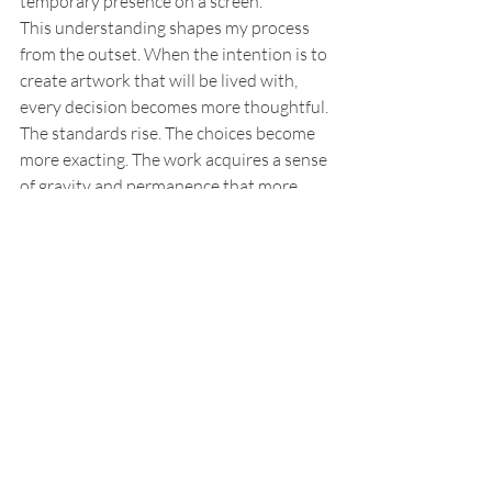
temporary presence on a screen.
This understanding shapes my process 
from the outset. When the intention is to 
create artwork that will be lived with, 
every decision becomes more thoughtful. 
The standards rise. The choices become 
more exacting. The work acquires a sense 
of gravity and permanence that more 
disposable photography rarely has. That 
is one of the clearest distinctions 
between a standard portrait session and 
a fine art portrait commission. One may 
produce pleasing images. The other is 
created to become part of a life.
Who This Approach Is For
My approach tends to suit women 
commissioning portraits for themselves, 
private clients seeking a genuinely 