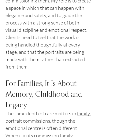
commissioning them. My role is to create 
a space in which that can happen with 
elegance and safety, and to guide the 
process with a strong sense of both 
visual discipline and emotional respect. 
Clients need to feel that the work is 
being handled thoughtfully at every 
stage, and that the portraits are being 
made with them rather than extracted 
from them.
For Families, It Is About 
Memory, Childhood and 
Legacy
The same depth of care matters in 
family 
portrait commissions
, though the 
emotional centre is often different. 
When clients commission family 