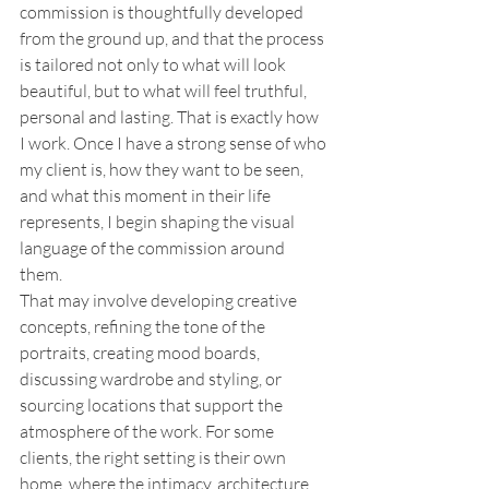
commission is thoughtfully developed 
from the ground up, and that the process 
is tailored not only to what will look 
beautiful, but to what will feel truthful, 
personal and lasting. That is exactly how 
I work. Once I have a strong sense of who 
my client is, how they want to be seen, 
and what this moment in their life 
represents, I begin shaping the visual 
language of the commission around 
them.
That may involve developing creative 
concepts, refining the tone of the 
portraits, creating mood boards, 
discussing wardrobe and styling, or 
sourcing locations that support the 
atmosphere of the work. For some 
clients, the right setting is their own 
home, where the intimacy, architecture, 