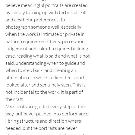
believe meaningful portraits are created 
by simply turning up with technical skill 
and aesthetic preferences. To 
photograph someone well, especially 
when the work is intimate or private in 
nature, requires sensitivity, perception, 
judgement and calm. It requires building 
ease, reading what is said and what is not 
said, understanding when to guide and 
when to step back, and creating an 
atmosphere in which a client feels both 
looked after and genuinely seen. This is 
not incidental to the work. It is part of 
the craft.
My clients are guided every step of the 
way, but never pushed into performance. 
I bring structure and direction where 
needed, but the portraits are never 