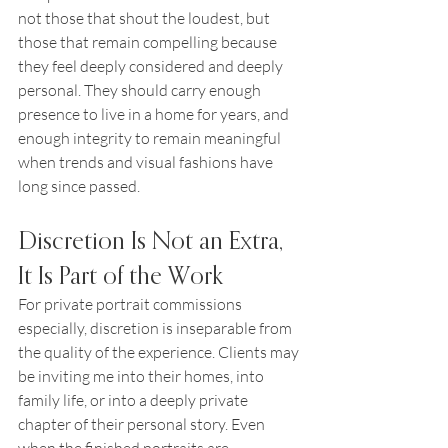
not those that shout the loudest, but 
those that remain compelling because 
they feel deeply considered and deeply 
personal. They should carry enough 
presence to live in a home for years, and 
enough integrity to remain meaningful 
when trends and visual fashions have 
long since passed.
Discretion Is Not an Extra, 
It Is Part of the Work
For private portrait commissions 
especially, discretion is inseparable from 
the quality of the experience. Clients may 
be inviting me into their homes, into 
family life, or into a deeply private 
chapter of their personal story. Even 