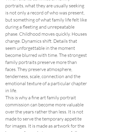
portraits, what they are usually seeking 
is not only a record of who was present, 
but something of what family life felt like 
during a fleeting and unrepeatable 
phase. Childhood moves quickly. Houses 
change. Dynamics shift. Details that 
seem unforgettable in the moment 
become blurred with time. The strongest 
family portraits preserve more than 
faces. They preserve atmosphere, 
tenderness, scale, connection and the 
emotional texture of a particular chapter 
in life.
This is why a fine art family portrait 
commission can become more valuable 
over the years rather than less. It is not 
made to serve the temporary appetite 
for images. It is made as artwork for the 