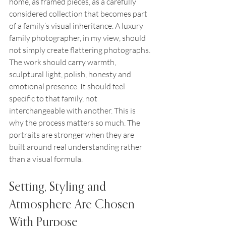
home, as framed pieces, as a carefully 
considered collection that becomes part 
of a family’s visual inheritance. A luxury 
family photographer, in my view, should 
not simply create flattering photographs. 
The work should carry warmth, 
sculptural light, polish, honesty and 
emotional presence. It should feel 
specific to that family, not 
interchangeable with another. This is 
why the process matters so much. The 
portraits are stronger when they are 
built around real understanding rather 
than a visual formula.
Setting, Styling and 
Atmosphere Are Chosen 
With Purpose