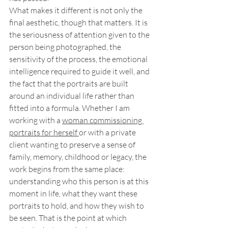
What makes it different is not only the 
final aesthetic, though that matters. It is 
the seriousness of attention given to the 
person being photographed, the 
sensitivity of the process, the emotional 
intelligence required to guide it well, and 
the fact that the portraits are built 
around an individual life rather than 
fitted into a formula. Whether I am 
working with a 
woman commissioning 
portraits for herself 
or with a private 
client wanting to preserve a sense of 
family, memory, childhood or legacy, the 
work begins from the same place: 
understanding who this person is at this 
moment in life, what they want these 
portraits to hold, and how they wish to 
be seen. That is the point at which 