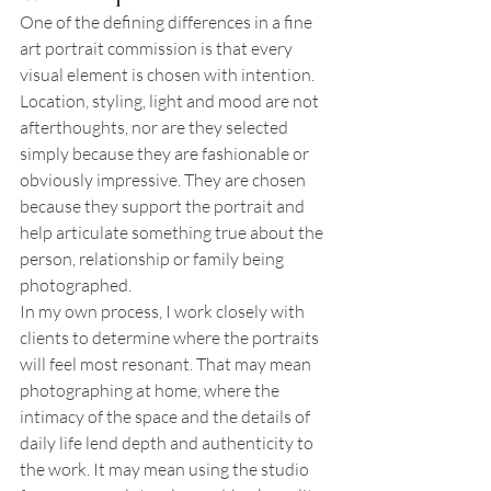
One of the defining differences in a fine 
art portrait commission is that every 
visual element is chosen with intention. 
Location, styling, light and mood are not 
afterthoughts, nor are they selected 
simply because they are fashionable or 
obviously impressive. They are chosen 
because they support the portrait and 
help articulate something true about the 
person, relationship or family being 
photographed.
In my own process, I work closely with 
clients to determine where the portraits 
will feel most resonant. That may mean 
photographing at home, where the 
intimacy of the space and the details of 
daily life lend depth and authenticity to 
the work. It may mean using the studio 