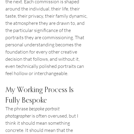
the next. Each commission is shaped 
around the individual, their life, their 
taste, their privacy, their family dynamic, 
the atmosphere they are drawn to, and 
the particular significance of the 
portraits they are commissioning. That 
personal understanding becomes the 
foundation for every other creative 
decision that follows, and without it, 
even technically polished portraits can 
feel hollow or interchangeable.
My Working Process Is 
Fully Bespoke
The phrase 
bespoke portrait 
photographer
 is often overused, but I 
think it should mean something 
concrete. It should mean that the 