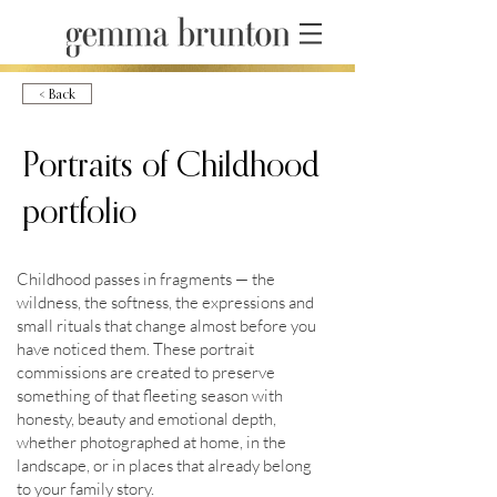
< Back
Portraits of Childhood
portfolio
© Copyright
Childhood passes in fragments — the
wildness, the softness, the expressions and
2023 Gemma
small rituals that change almost before you
have noticed them. These portrait
commissions are created to preserve
Brunton
something of that fleeting season with
honesty, beauty and emotional depth,
whether photographed at home, in the
landscape, or in places that already belong
to your family story.