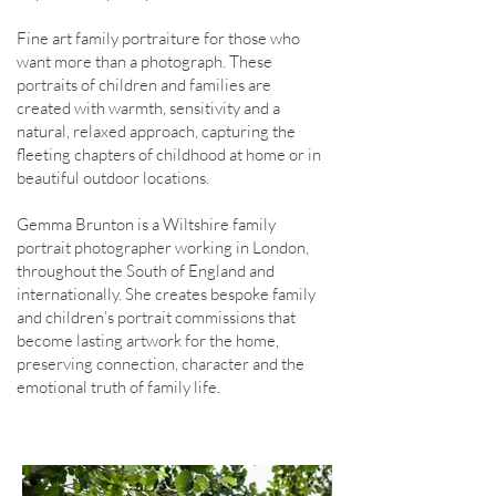
Fine art family portraiture for those who
want more than a photograph. These
portraits of children and families are
created with warmth, sensitivity and a
natural, relaxed approach, capturing the
fleeting chapters of childhood at home or in
beautiful outdoor locations.
Gemma Brunton is a Wiltshire family
portrait photographer working in London,
throughout the South of England and
internationally. She creates bespoke family
and children’s portrait commissions that
become lasting artwork for the home,
preserving connection, character and the
emotional truth of family life.